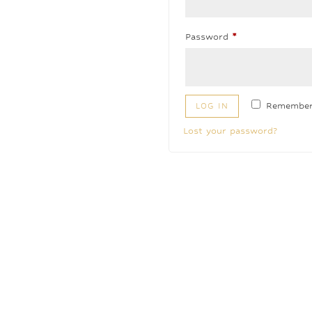
Required
Password
*
Remembe
LOG IN
Lost your password?