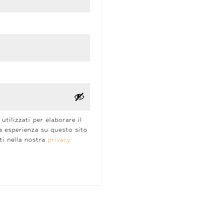
utilizzati per elaborare il
a esperienza su questo sito
tti nella nostra
privacy