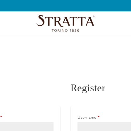
FREE SHIPPING
Register
Required
Required
*
Username
*