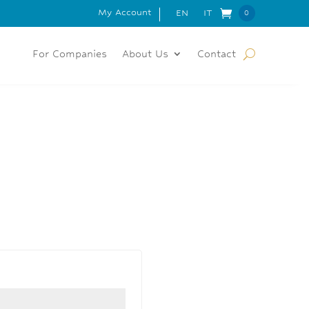
My Account
 FOR ORDERS OVER 150€
EN
IT
0
Items
For Companies
About Us
Contact