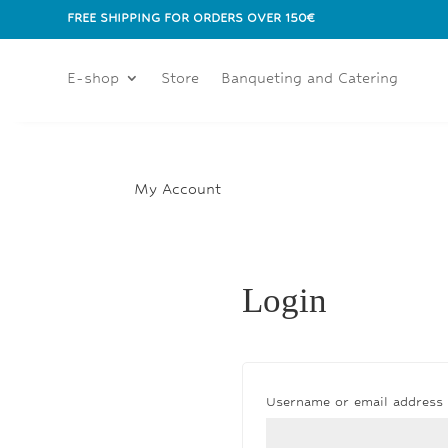
FREE SHIPPING FOR ORDERS OVER 150€
E-shop
Store
Banqueting and Catering
My Account
Login
Username or email address