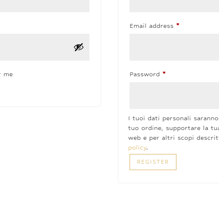
Required
Email address
*
Required
r me
Password
*
I tuoi dati personali saranno 
tuo ordine, supportare la tu
web e per altri scopi descri
policy
.
REGISTER