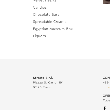
Velvet Hearts
Candies
Chocolate Bars
Spreadable Creams
Egyptian Museum Box
Liquors
Stratta S.r.l.
CON
Piazza S. Carlo, 191
+39 
10123 Turin
info
OPE
Tue