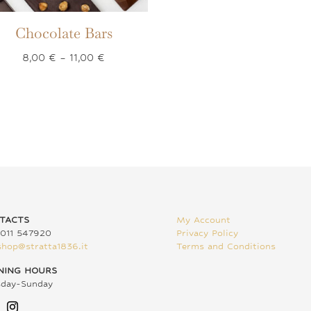
Chocolate Bars
Price
8,00
€
–
11,00
€
range:
8,00 €
through
11,00 €
TACTS
My Account
011 547920
Privacy Policy
shop@stratta1836.it
Terms and Conditions
NING HOURS
sday-Sunday