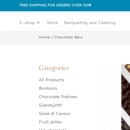
FREE SHIPPING FOR ORDERS OVER 150€
E-shop
Store
Banqueting and Catering
Home
/ Chocolate Bars
Categories
All Products
Bonbons
Chocolate Pralines
Giandujotti
Gioie di Cavour
Fruit jellies