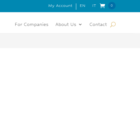
My Account
EN
IT
 FOR ORDERS OVER 150€
0
Item
s
For Companies
About Us
Contact