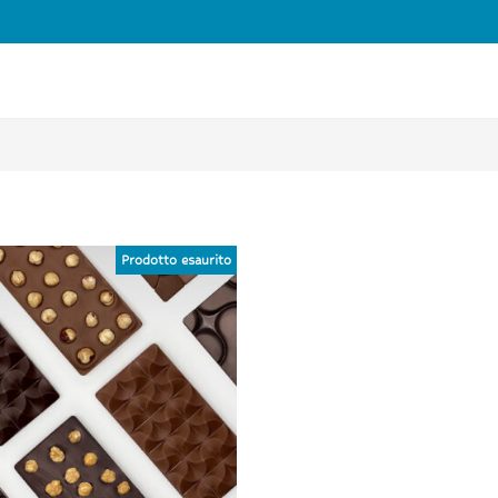
FREE SHIPPING