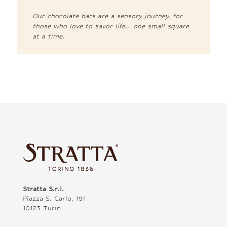
Our chocolate bars are a sensory journey, for
those who love to savor life… one small square
at a time.
Stratta S.r.l.
Piazza S. Carlo, 191
10123 Turin