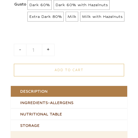
8,00 €
Gusto
Dark 60%
Dark 60% with Hazelnuts
through
11,00 €
Extra Dark 80%
Milk
Milk with Hazelnuts
-
+
Chocolate Bars quantity
ADD TO CART
DESCRIPTION
INGREDIENTS-ALLERGENS
NUTRITIONAL TABLE
STORAGE