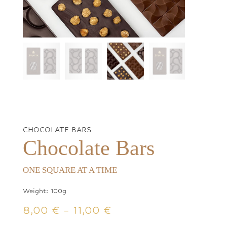
CHOCOLATE BARS
Chocolate Bars
ONE SQUARE AT A TIME
Weight: 100g
Price
8,00
€
–
11,00
€
range: