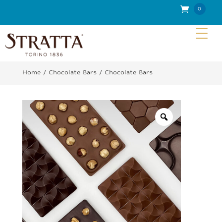
0
Item
s
Home
/
Chocolate Bars
/ Chocolate Bars