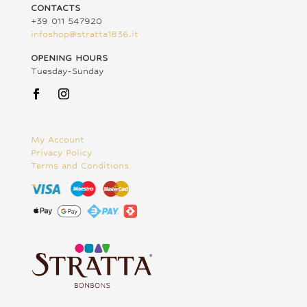
CONTACTS
+39 011 547920
infoshop@stratta1836.it
OPENING HOURS
Tuesday-Sunday
My Account
Privacy Policy
Terms and Conditions