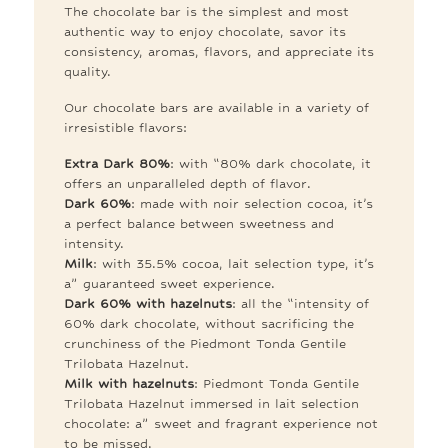
The chocolate bar is the simplest and most
authentic way to enjoy chocolate, savor its
consistency, aromas, flavors, and appreciate its
quality.
Our chocolate bars are available in a variety of
irresistible flavors:
Extra Dark 80%
: with “80% dark chocolate, it
offers an unparalleled depth of flavor.
Dark 60%
: made with noir selection cocoa, it’s
a perfect balance between sweetness and
intensity.
Milk
: with 35.5% cocoa, lait selection type, it’s
a” guaranteed sweet experience.
Dark 60% with hazelnuts
: all the “intensity of
60% dark chocolate, without sacrificing the
crunchiness of the Piedmont Tonda Gentile
Trilobata Hazelnut.
Milk with hazelnuts
: Piedmont Tonda Gentile
Trilobata Hazelnut immersed in lait selection
chocolate: a” sweet and fragrant experience not
to be missed.