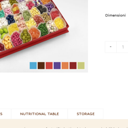
Dimensioni
-
Bo
S
NUTRITIONAL TABLE
STORAGE