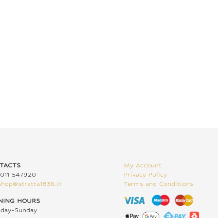
TACTS
My Account
011 547920
Privacy Policy
shop@stratta1836.it
Terms and Conditions
NING HOURS
sday-Sunday