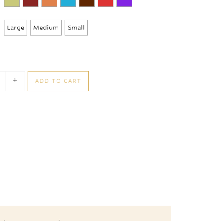
through
105,00 €
Large
Medium
Small
+
ADD TO CART
nbons Box quantity