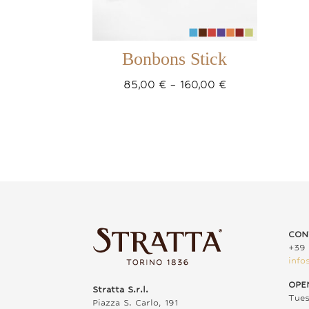
Bonbons Stick
Price
85,00
€
–
160,00
€
range:
85,00 €
through
160,00 €
CON
+39 
info
OPE
Stratta S.r.l.
Tue
Piazza S. Carlo, 191