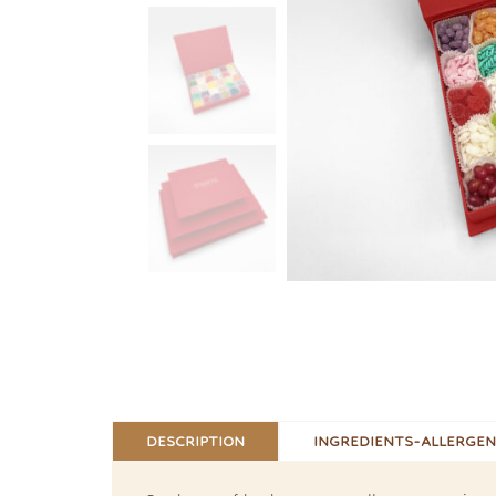
DESCRIPTION
INGREDIENTS-ALLERGEN