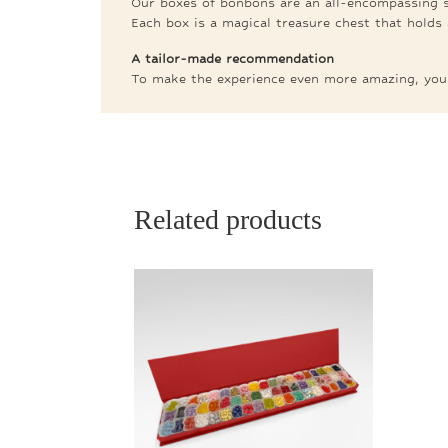
Our boxes of bonbons are an all-encompassing se
Each box is a magical treasure chest that holds 
A tailor-made recommendation
To make the experience even more amazing, you c
Related products