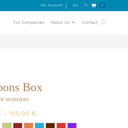
My Account
 FOR ORDERS OVER 150€
EN
IT
0
Item
s
For Companies
About Us
Contact
bons Box
OF WONDERS
Price
€
–
105,00
€
range:
55,00 €