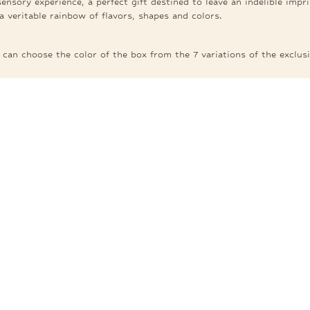
nsory experience, a perfect gift destined to leave an indelible imp
a veritable rainbow of flavors, shapes and colors.
an choose the color of the box from the 7 variations of the exclusi