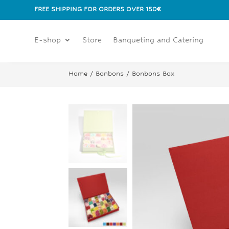
FREE SHIPPING FOR ORDERS OVER 150€
E-shop
Store
Banqueting and Catering
Home
/
Bonbons
/ Bonbons Box