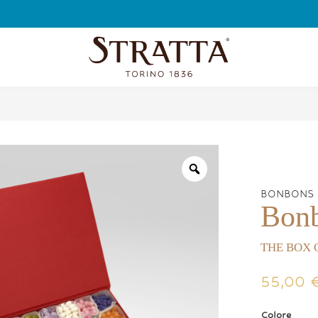
FREE SHIPPING
BONBONS
Bon
THE BOX 
55,00
Colore