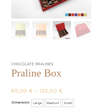
CHOCOLATE PRALINES
Praline Box
Price
65,00
€
–
125,00
€
range:
65,00 €
Dimensioni
Large
Medium
Small
through
125,00 €