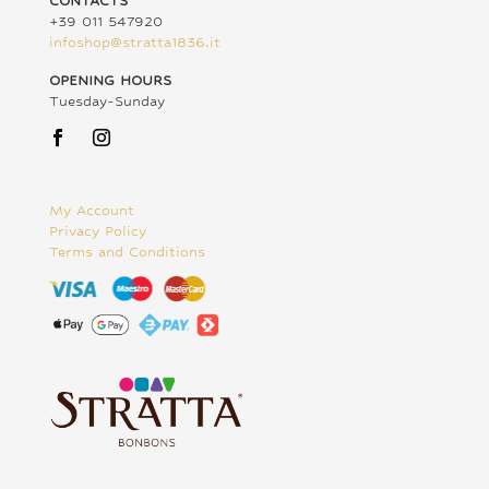
CONTACTS
+39 011 547920
infoshop@stratta1836.it
OPENING HOURS
Tuesday-Sunday
My Account
Privacy Policy
Terms and Conditions