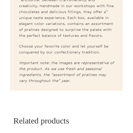
creativity. Handmade in our workshops with fine
chocolates and delicious fillings, they offer a”
unique taste experience. Each box, available in
elegant color variations, contains an assortment
of pralines designed to surprise the palate with
the perfect balance of textures and flavors.
Choose your favorite color and let yourself be
conquered by our confectionery tradition.
Important note: the images are representative of
the product. As we use fresh and seasonal
ingredients, the “assortment of pralines may
vary throughout the” year.
Related products