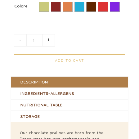
Colore
-
+
Praline Box quantity
ADD TO CART
DESCRIPTION
INGREDIENTS-ALLERGENS
NUTRITIONAL TABLE
STORAGE
Our chocolate pralines are born from the
“encounter between craftsmanship and