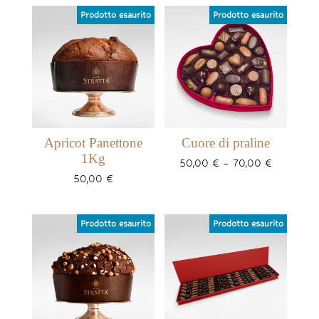
Apricot Panettone
Cuore di praline
1Kg
Price
50,00
€
–
70,00
€
range:
50,00
€
50,00 €
through
70,00 €