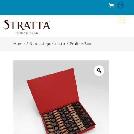
0
Item
s
Home
/
Non categorizzato
/ Praline Box