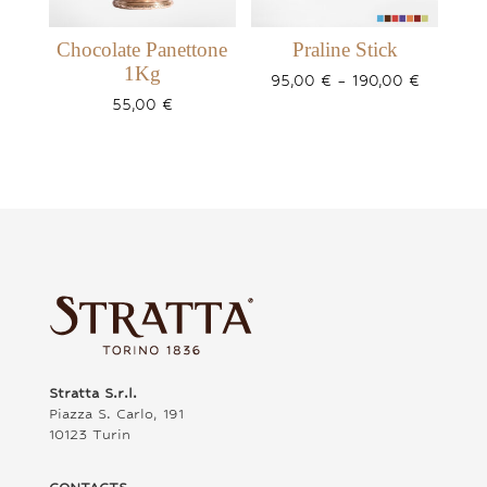
Chocolate Panettone
Praline Stick
1Kg
Price
95,00
€
–
190,00
€
range:
55,00
€
95,00 €
through
190,00 €
Stratta S.r.l.
Piazza S. Carlo, 191
10123 Turin