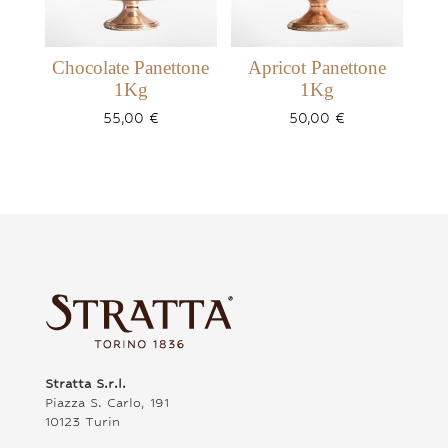
Chocolate Panettone
Apricot Panettone
1Kg
1Kg
55,00
€
50,00
€
Stratta S.r.l.
Piazza S. Carlo, 191
10123 Turin