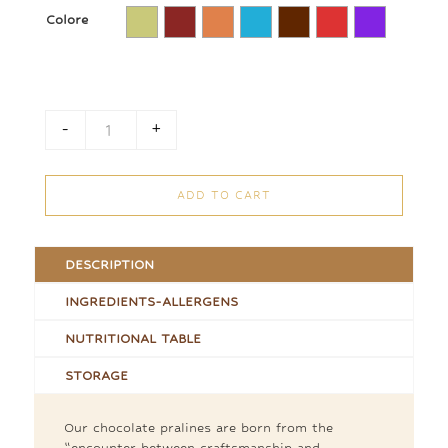
Colore
-
+
Praline Stick quantity
ADD TO CART
DESCRIPTION
INGREDIENTS-ALLERGENS
NUTRITIONAL TABLE
STORAGE
Our chocolate pralines are born from the
“encounter between craftsmanship and