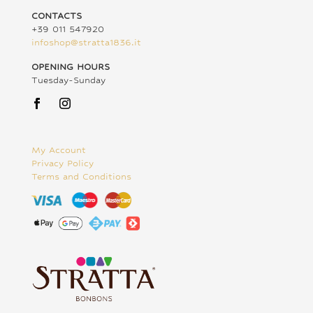
CONTACTS
+39 011 547920
infoshop@stratta1836.it
OPENING HOURS
Tuesday-Sunday
My Account
Privacy Policy
Terms and Conditions