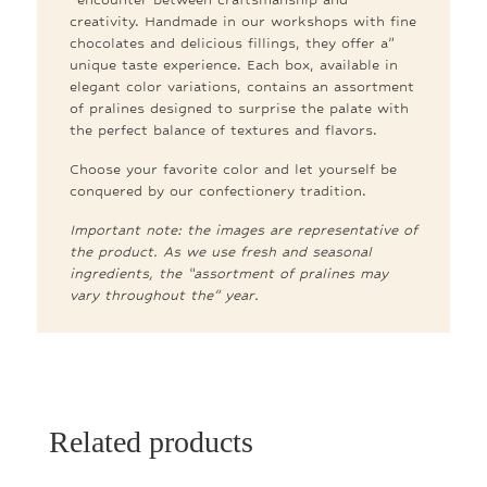
creativity. Handmade in our workshops with fine
chocolates and delicious fillings, they offer a”
unique taste experience. Each box, available in
elegant color variations, contains an assortment
of pralines designed to surprise the palate with
the perfect balance of textures and flavors.
Choose your favorite color and let yourself be
conquered by our confectionery tradition.
Important note: the images are representative of
the product. As we use fresh and seasonal
ingredients, the “assortment of pralines may
vary throughout the” year.
Related products