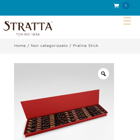
0
Item
s
Home
/
Non categorizzato
/ Praline Stick