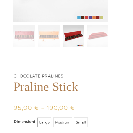
CHOCOLATE PRALINES
Praline Stick
Price
95,00
€
–
190,00
€
range:
95,00 €
Dimensioni
Large
Medium
Small
through
190,00 €