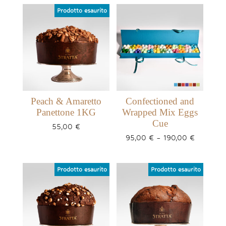
Peach & Amaretto
Confectioned and
Panettone 1KG
Wrapped Mix Eggs
Cue
55,00
€
Price
95,00
€
–
190,00
€
range:
95,00 €
through
190,00 €