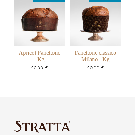
Apricot Panettone
Panettone classico
1Kg
Milano 1Kg
50,00
€
50,00
€