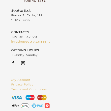
Stratta S.r.l.
Piazza S. Carlo, 191
10123 Turin
CONTACTS
+39 011 547920
infoshop@stratta1836.it
OPENING HOURS
Tuesday-Sunday
My Account
Privacy Policy
Terms and Conditions