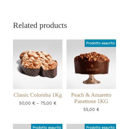
Related products
Classic Colomba 1Kg
Peach & Amaretto
Panettone 1KG
Price
50,00
€
–
75,00
€
range:
55,00
€
50,00 €
through
75,00 €