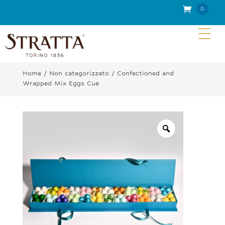
0
Item
s
Home
/
Non categorizzato
/ Confectioned and
Wrapped Mix Eggs Cue