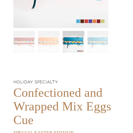
HOLIDAY SPECIALTY
Confectioned and
Wrapped Mix Eggs
Cue
SPECIAL EASTER EDITION