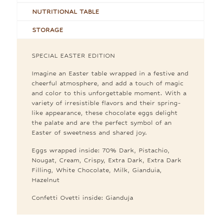
NUTRITIONAL TABLE
STORAGE
SPECIAL EASTER EDITION
Imagine an Easter table wrapped in a festive and
cheerful atmosphere, and add a touch of magic
and color to this unforgettable moment. With a
variety of irresistible flavors and their spring-
like appearance, these chocolate eggs delight
the palate and are the perfect symbol of an
Easter of sweetness and shared joy.
Eggs wrapped inside: 70% Dark, Pistachio,
Nougat, Cream, Crispy, Extra Dark, Extra Dark
Filling, White Chocolate, Milk, Gianduia,
Hazelnut
Confetti Ovetti inside: Gianduja