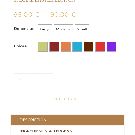
Price
95,00
€
–
190,00
€
range:
95,00 €
Dimensioni
Large
Medium
Small
through
190,00 €
Colore
-
+
Confectioned and Wrapped Mix Eggs Cue quantity
ADD TO CART
DESCRIPTION
INGREDIENTS-ALLERGENS