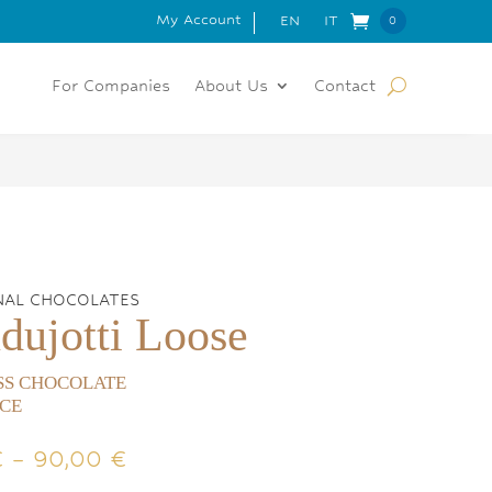
My Account
 FOR ORDERS OVER 150€
EN
IT
0
Item
s
For Companies
About Us
Contact
NAL CHOCOLATES
dujotti Loose
SS CHOCOLATE
CE
Price
€
–
90,00
€
range: