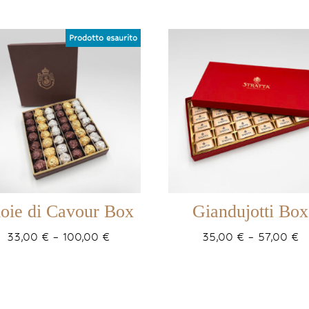
oie di Cavour Box
Giandujotti Box
Price
Pr
33,00
€
–
100,00
€
35,00
€
–
57,00
€
range:
r
33,00 €
3
through
t
100,00 €
5