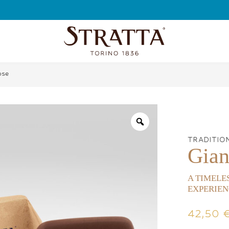
FREE SHIPPING
ose
TRADITIO
Gian
A TIMELE
EXPERIEN
42,50