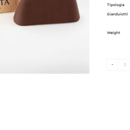
Tipologia
Gianduiotti
Weight
-
Gi