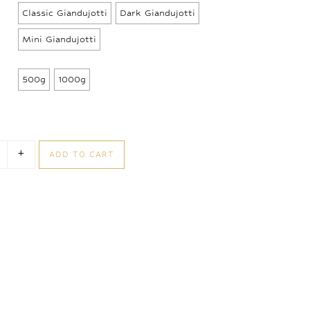
42,50 €
Classic Giandujotti
Dark Giandujotti
through
90,00 €
Mini Giandujotti
500g
1000g
+
ADD TO CART
andujotti Loose quantity