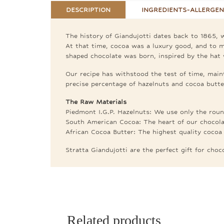
DESCRIPTION
INGREDIENTS-ALLERGEN
The history of Giandujotti dates back to 1865, w
At that time, cocoa was a luxury good, and to ma
shaped chocolate was born, inspired by the hat 
Our recipe has withstood the test of time, maint
precise percentage of hazelnuts and cocoa butter
The Raw Materials
Piedmont I.G.P. Hazelnuts: We use only the round
South American Cocoa: The heart of our chocola
African Cocoa Butter: The highest quality cocoa 
Stratta Giandujotti are the perfect gift for cho
Related products