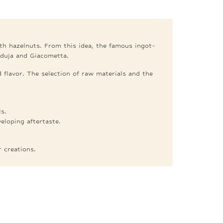
ith hazelnuts. From this idea, the famous ingot-
nduja and Giacometta.
 flavor. The selection of raw materials and the
s.
loping aftertaste.
.
r creations.