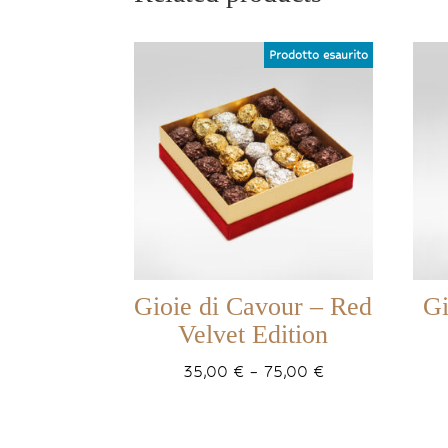
Gioie di Cavour – Red
Gi
Velvet Edition
Price
35,00
€
–
75,00
€
range:
35,00 €
through
75,00 €