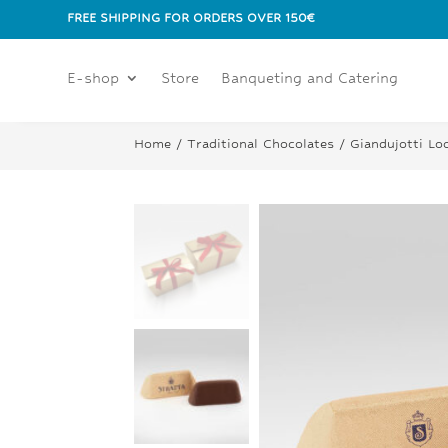
FREE SHIPPING FOR ORDERS OVER 150€
E-shop
Store
Banqueting and Catering
Home
/
Traditional Chocolates
/ Giandujotti Lo