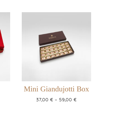
Mini Giandujotti Box
ice
Price
37,00
€
–
59,00
€
ange:
range:
5,00 €
37,00 €
hrough
through
7,00 €
59,00 €