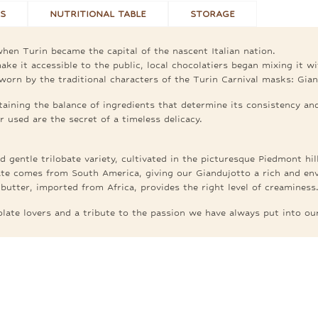
S
NUTRITIONAL TABLE
STORAGE
hen Turin became the capital of the nascent Italian nation.
ke it accessible to the public, local chocolatiers began mixing it w
worn by the traditional characters of the Turin Carnival masks: Gia
aining the balance of ingredients that determine its consistency and
 used are the secret of a timeless delicacy.
 gentle trilobate variety, cultivated in the picturesque Piedmont hill
te comes from South America, giving our Giandujotto a rich and enve
butter, imported from Africa, provides the right level of creaminess
colate lovers and a tribute to the passion we have always put into ou