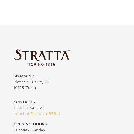
Stratta S.r.l.
Piazza S. Carlo, 191
10123 Turin
CONTACTS
+39 011 547920
infoshop@stratta1836.it
OPENING HOURS
Tuesday-Sunday