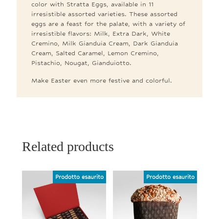
color with Stratta Eggs, available in 11
irresistible assorted varieties. These assorted
eggs are a feast for the palate, with a variety of
irresistible flavors: Milk, Extra Dark, White
Cremino, Milk Gianduia Cream, Dark Gianduia
Cream, Salted Caramel, Lemon Cremino,
Pistachio, Nougat, Gianduiotto.
Make Easter even more festive and colorful.
Related products