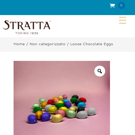
0
Item
s
Home
/
Non categorizzato
/ Loose Chocolate Eggs