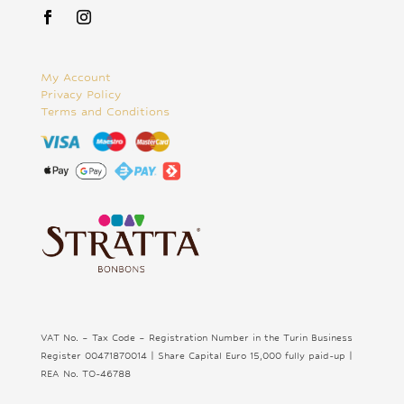
My Account
Privacy Policy
Terms and Conditions
VAT No. – Tax Code – Registration Number in the Turin Business
Register 00471870014 | Share Capital Euro 15,000 fully paid-up |
REA No. TO-46788