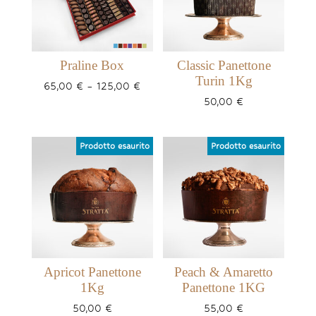
Praline Box
Classic Panettone
Turin 1Kg
Price
65,00
€
–
125,00
€
range:
50,00
€
65,00 €
through
125,00 €
Apricot Panettone
Peach & Amaretto
1Kg
Panettone 1KG
50,00
€
55,00
€