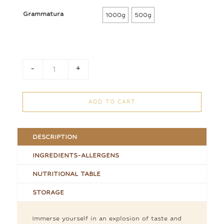
47,50 €
Grammatura
1000g
500g
through
95,00 €
-
+
Loose Chocolate Eggs quantity
ADD TO CART
DESCRIPTION
INGREDIENTS-ALLERGENS
NUTRITIONAL TABLE
STORAGE
Immerse yourself in an explosion of taste and