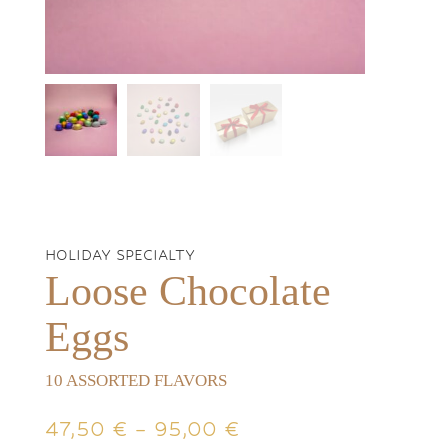
HOLIDAY SPECIALTY
Loose Chocolate
Eggs
10 ASSORTED FLAVORS
Price
47,50
€
–
95,00
€
range: